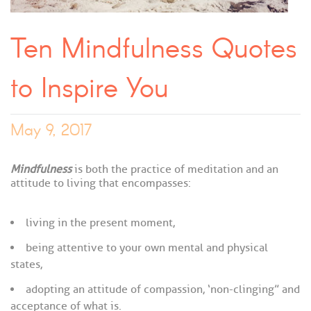
Ten Mindfulness Quotes
to Inspire You
May 9, 2017
Mindfulness
is both the practice of meditation and an
attitude to living that encompasses:
living in the present moment,
being attentive to your own mental and physical
states,
adopting an attitude of compassion, ‘non-clinging” and
acceptance of what is.