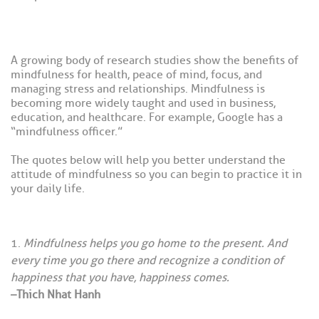
A growing body of research studies show the benefits of
mindfulness for health, peace of mind, focus, and
managing stress and relationships. Mindfulness is
becoming more widely taught and used in business,
education, and healthcare. For example, Google has a
“mindfulness officer.”
The quotes below will help you better understand the
attitude of mindfulness so you can begin to practice it in
your daily life.
Mindfulness helps you go home to the present. And
every time you go there and recognize a condition of
happiness that you have, happiness comes.
–Thich Nhat Hanh