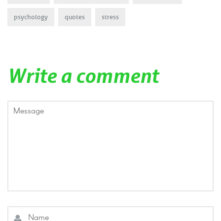
psychology
quotes
stress
Write a comment