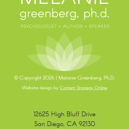
© Copyright 2026 | Melanie Greenberg, Ph.D.
Website design by
Content Strategy Online
12625 High Bluff Drive
San Diego, CA 92130