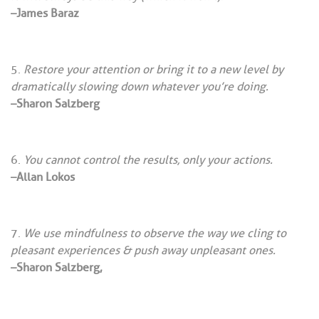
–James Baraz
Restore your attention or bring it to a new level by
dramatically slowing down whatever you’re doing.
–Sharon Salzberg
You cannot control the results, only your actions.
–Allan Lokos
We use mindfulness to observe the way we cling to
pleasant experiences & push away unpleasant ones.
–Sharon Salzberg,