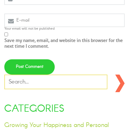
Your email will not be published
Save my name, email, and website in this browser for the
next time I comment.
CATEGORIES
Growing Your Happiness and Personal