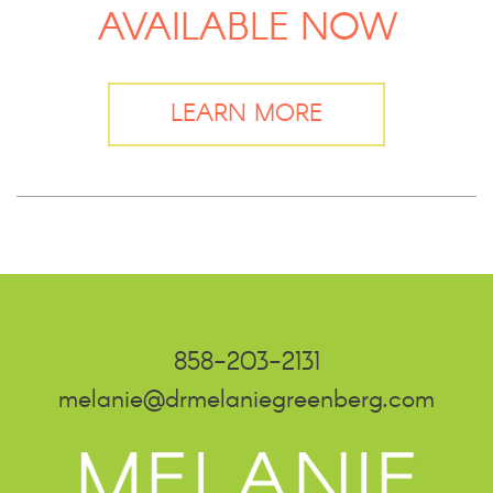
AVAILABLE NOW
LEARN MORE
858-203-2131
melanie@drmelaniegreenberg.com