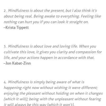
Mindfulness is about the present, but I also think it’s
about being real. Being awake to everything. Feeling like
nothing can hurt you if you can look it straight on.
–Krista Tippett
Mindfulness is about love and loving life. When you
cultivate this love, it gives you clarity and compassion for
life, and your actions happen in accordance with that.
–Jon Kabat-Zinn
Mindfulness is simply being aware of what is
happening right now without wishing it were different;
enjoying the pleasant without holding on when it changes
(which it will); being with the unpleasant without fearing
it will always be this way (which it won’t).