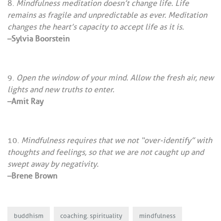
Mindfulness meditation doesn’t change life. Life
remains as fragile and unpredictable as ever. Meditation
changes the heart’s capacity to accept life as it is.
–Sylvia Boorstein
Open the window of your mind. Allow the fresh air, new
lights and new truths to enter.
–Amit Ray
Mindfulness requires that we not “over-identify” with
thoughts and feelings, so that we are not caught up and
swept away by negativity.
–Brene Brown
buddhism
coaching. spirituality
mindfulness