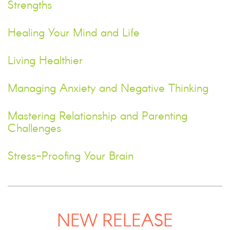
Strengths
Healing Your Mind and Life
Living Healthier
Managing Anxiety and Negative Thinking
Mastering Relationship and Parenting
Challenges
Stress-Proofing Your Brain
NEW RELEASE