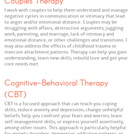
Couples Therapy
I work with couples to help them understand and manage
negative cycles in communication or intimacy that lead
to anger and/or emotional distance. Couples may be
struggling with affairs, destructive arguments, juggling
work, parenting, and marriage, lack of intimacy and
emotional distance, or other challenges and transitions. I
may also address the effects of childhood trauma or
insecure attachment patterns. Therapy can help you gain
understanding, learn new skills, rebuild love and get your
core needs met.
Cognitive-Behavioral Therapy
(CBT)
CBT is a focused approach that can teach you coping
skills, reduce anxiety and depression, change unhelpful
beliefs, help you confront your fears and worries, learn
self-management skills, or express yourself assertively,
among other issues. This approach is particularly helpful
for anxiety disorders, depression, addictive patterns, or