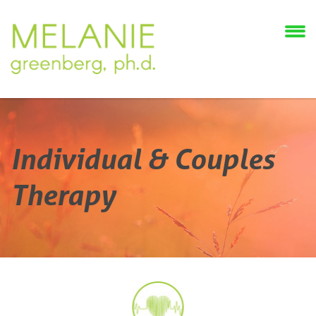
Individual & Couples
Therapy