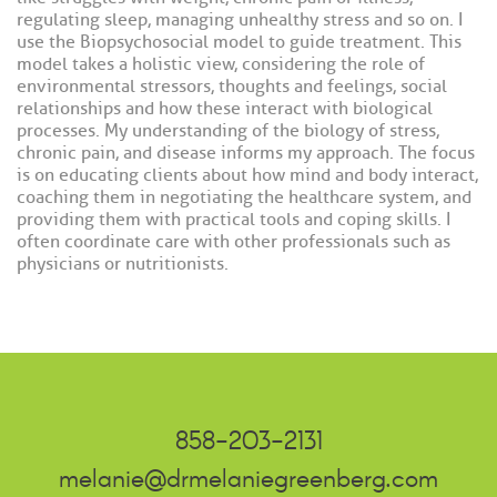
regulating sleep, managing unhealthy stress and so on. I
use the Biopsychosocial model to guide treatment. This
model takes a holistic view, considering the role of
environmental stressors, thoughts and feelings, social
relationships and how these interact with biological
processes. My understanding of the biology of stress,
chronic pain, and disease informs my approach. The focus
is on educating clients about how mind and body interact,
coaching them in negotiating the healthcare system, and
providing them with practical tools and coping skills. I
often coordinate care with other professionals such as
physicians or nutritionists.
858-203-2131
melanie@drmelaniegreenberg.com