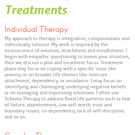
Treatments
Individual Therapy
My approach to therapy is integrative, compassionate and
individually tailored. My work is inspired by the
neuroscience of emotion, attachment and mindfulness. I
begin with empathic questioning to assess your situation,
then we discuss a plan and treatment focus. Treatment
plans may focus on coping with a specific issue like
anxiety, or on broader life themes like insecure
attachment, dependency, or avoidance. I may focus on
identifying and challenging underlying negative beliefs
or on managing and expressing emotions. I often use
Schema Therapy to address fixed life patterns such as fear
of failure, abandonment, low self-worth, trust and
boundary issues, co-dependency, lack of self-discipline,
and so on.