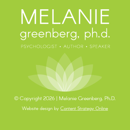
© Copyright 2026 | Melanie Greenberg, Ph.D.
Website design by
Content Strategy Online