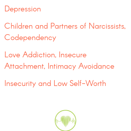
Depression
Children and Partners of Narcissists,
Codependency
Love Addiction, Insecure
Attachment, Intimacy Avoidance
Insecurity and Low Self-Worth