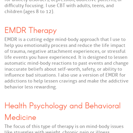
difficulty focusing. I use CBT with adults, teens, and
children (ages 8 to 12).
EMDR Therapy
EMDR is a cutting edge mind-body approach that I use to
help you emotionally process and reduce the life impact
of trauma, negative attachment experiences, or stressful
life events you have experienced. It is designed to lessen
automatic mind-body reactions to past events and change
inaccurate beliefs about self-worth, safety, or ability to
influence bad situations. I also use a version of EMDR for
addictions to help lessen cravings and make the addictive
behavior less rewarding.
Health Psychology and Behavioral
Medicine
The focus of this type of therapy is on mind-body issues
like struggles with weight, chronic pain or illness,