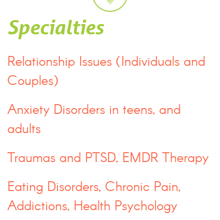
Specialties
Relationship Issues (Individuals and
Couples)
Anxiety Disorders in teens, and
adults
Traumas and PTSD, EMDR Therapy
Eating Disorders, Chronic Pain,
Addictions, Health Psychology