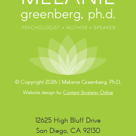
© Copyright 2026 | Melanie Greenberg, Ph.D.
Website design by
Content Strategy Online
12625 High Bluff Drive
San Diego, CA 92130