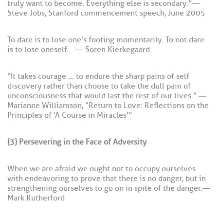
truly want to become. Everything else is secondary.” —
Steve Jobs, Stanford commencement speech, June 2005
To dare is to lose one’s footing momentarily. To not dare
is to lose oneself. — Soren Kierkegaard
“It takes courage … to endure the sharp pains of self
discovery rather than choose to take the dull pain of
unconsciousness that would last the rest of our lives.” ―
Marianne Williamson, “Return to Love: Reflections on the
Principles of ‘A Course in Miracles'”
(3) Persevering in the Face of Adversity
When we are afraid we ought not to occupy ourselves
with endeavoring to prove that there is no danger, but in
strengthening ourselves to go on in spite of the danger. —
Mark Rutherford