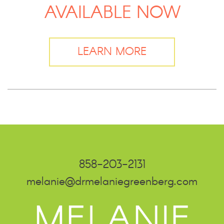
AVAILABLE NOW
LEARN MORE
858-203-2131
melanie@drmelaniegreenberg.com