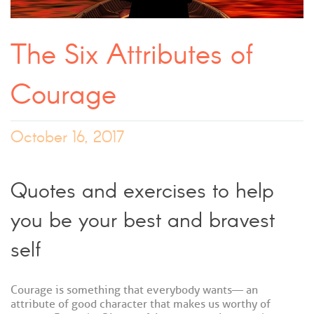
The Six Attributes of
Courage
October 16, 2017
Quotes and exercises to help
you be your best and bravest
self
Courage is something that everybody wants — an
attribute of good character that makes us worthy of