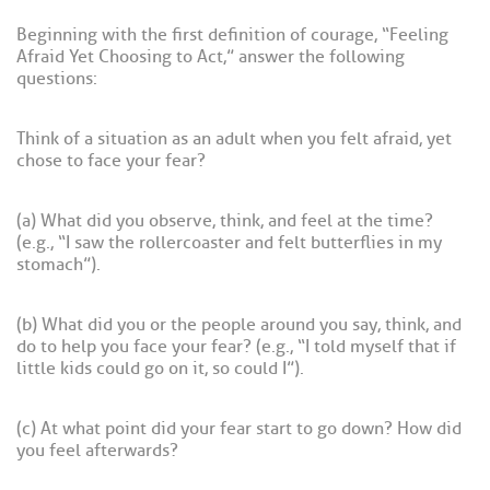
Beginning with the first definition of courage, “Feeling
Afraid Yet Choosing to Act,” answer the following
questions:
Think of a situation as an adult when you felt afraid, yet
chose to face your fear?
(a) What did you observe, think, and feel at the time?
(e.g., “I saw the rollercoaster and felt butterflies in my
stomach”).
(b) What did you or the people around you say, think, and
do to help you face your fear? (e.g., “I told myself that if
little kids could go on it, so could I”).
(c) At what point did your fear start to go down? How did
you feel afterwards?