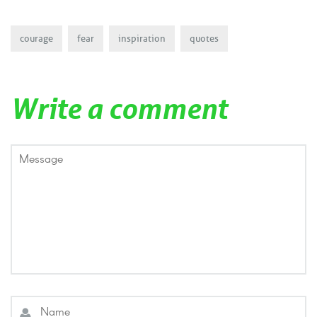
courage
fear
inspiration
quotes
Write a comment