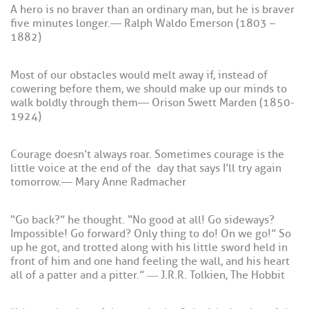
A hero is no braver than an ordinary man, but he is braver
five minutes longer. — Ralph Waldo Emerson (1803 –
1882)
Most of our obstacles would melt away if, instead of
cowering before them, we should make up our minds to
walk boldly through them — Orison Swett Marden (1850-
1924)
Courage doesn’t always roar. Sometimes courage is the
little voice at the end of the day that says I’ll try again
tomorrow. — Mary Anne Radmacher
“Go back?” he thought. “No good at all! Go sideways?
Impossible! Go forward? Only thing to do! On we go!” So
up he got, and trotted along with his little sword held in
front of him and one hand feeling the wall, and his heart
all of a patter and a pitter.” ― J.R.R. Tolkien, The Hobbit