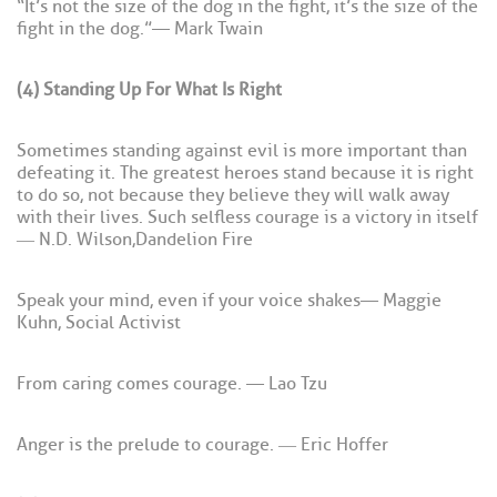
“It’s not the size of the dog in the fight, it’s the size of the
fight in the dog.” — Mark Twain
(4) Standing Up For What Is Right
Sometimes standing against evil is more important than
defeating it. The greatest heroes stand because it is right
to do so, not because they believe they will walk away
with their lives. Such selfless courage is a victory in itself
― N.D. Wilson, Dandelion Fire
Speak your mind, even if your voice shakes — Maggie
Kuhn, Social Activist
From caring comes courage. — Lao Tzu
Anger is the prelude to courage. ― Eric Hoffer