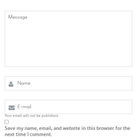
Your email will not be published
Save my name, email, and website in this browser for the
next time I comment.