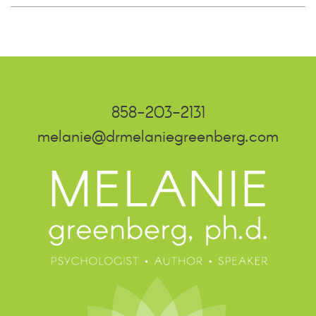
858-203-2131
melanie@drmelaniegreenberg.com