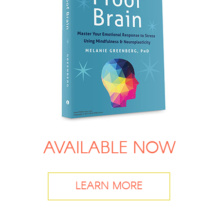
AVAILABLE NOW
LEARN MORE