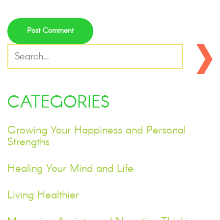
CATEGORIES
Growing Your Happiness and Personal
Strengths
Healing Your Mind and Life
Living Healthier