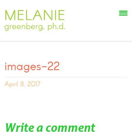
images-22
April 8, 2017
Write a comment