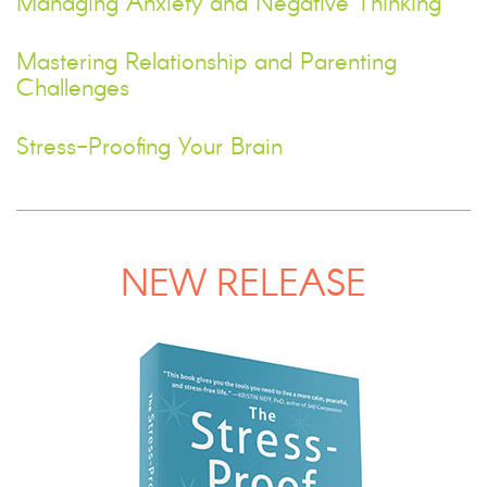
Managing Anxiety and Negative Thinking
Mastering Relationship and Parenting
Challenges
Stress-Proofing Your Brain
NEW RELEASE