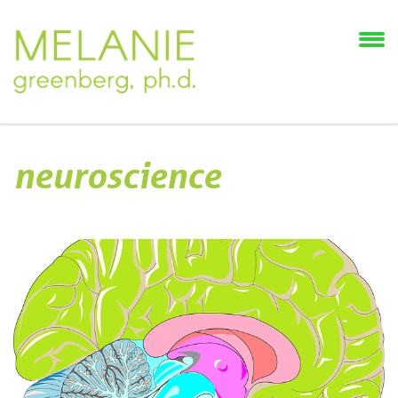
neuroscience