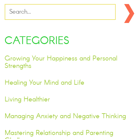
CATEGORIES
Growing Your Happiness and Personal
Strengths
Healing Your Mind and Life
Living Healthier
Managing Anxiety and Negative Thinking
Mastering Relationship and Parenting