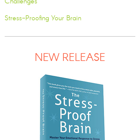
Challenges
Stress-Proofing Your Brain
NEW RELEASE