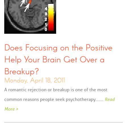
Does Focusing on the Positive
Help Your Brain Get Over a
Breakup?
Monday, April 18, 2011
A romantic rejection or breakup is one of the most
common reasons people seek psychotherapy....…
Read
More >