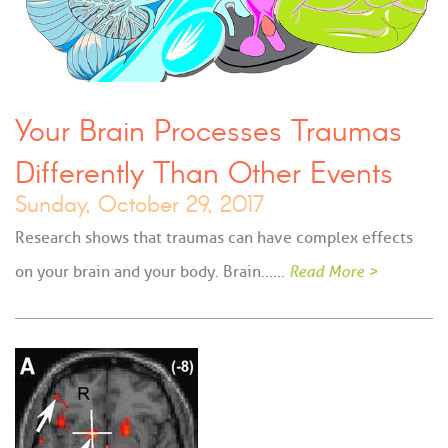
Your Brain Processes Traumas
Differently Than Other Events
Sunday, October 29, 2017
Research shows that traumas can have complex effects
on your brain and your body. Brain...…
Read More >