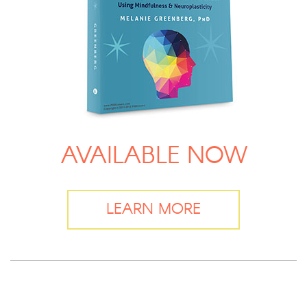
AVAILABLE NOW
LEARN MORE