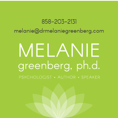
858-203-2131
melanie@drmelaniegreenberg.com