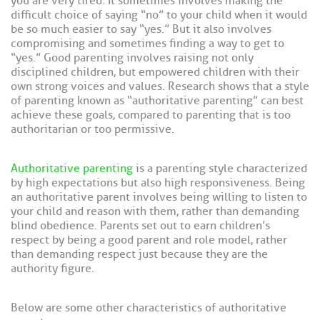
you are very tired. It sometimes involves making the
difficult choice of saying “no” to your child when it would
be so much easier to say “yes.” But it also involves
compromising and sometimes finding a way to get to
“yes.” Good parenting involves raising not only
disciplined children, but empowered children with their
own strong voices and values. Research shows that a style
of parenting known as “authoritative parenting” can best
achieve these goals, compared to parenting that is too
authoritarian or too permissive.
Authoritative parenting
is a parenting style characterized
by high expectations but also high responsiveness. Being
an authoritative parent involves being willing to listen to
your child and reason with them, rather than demanding
blind obedience. Parents set out to earn children’s
respect by being a good parent and role model, rather
than demanding respect just because they are the
authority figure.
Below are some other characteristics of authoritative