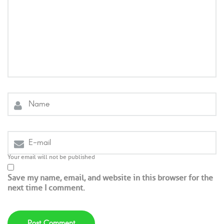
Your email will not be published
Save my name, email, and website in this browser for the
next time I comment.