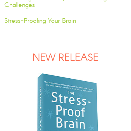
Challenges
Stress-Proofing Your Brain
NEW RELEASE