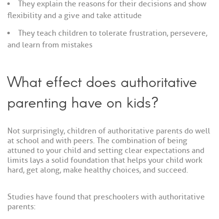
They explain the reasons for their decisions and show
flexibility and a give and take attitude
They teach children to tolerate frustration, persevere,
and learn from mistakes
What effect does authoritative
parenting have on kids?
Not surprisingly, children of authoritative parents do well
at school and with peers. The combination of being
attuned to your child and setting clear expectations and
limits lays a solid foundation that helps your child work
hard, get along, make healthy choices, and succeed.
Studies have found that preschoolers with authoritative
parents: