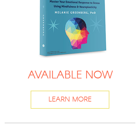
AVAILABLE NOW
LEARN MORE