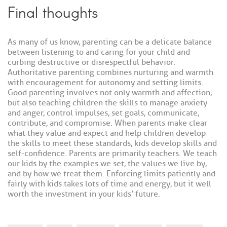
Final thoughts
As many of us know, parenting can be a delicate balance
between listening to and caring for your child and
curbing destructive or disrespectful behavior.
Authoritative parenting combines nurturing and warmth
with encouragement for autonomy and setting limits.
Good parenting involves not only warmth and affection,
but also teaching children the skills to manage anxiety
and anger, control impulses, set goals, communicate,
contribute, and compromise. When parents make clear
what they value and expect and help children develop
the skills to meet these standards, kids develop skills and
self-confidence. Parents are primarily teachers. We teach
our kids by the examples we set, the values we live by,
and by how we treat them. Enforcing limits patiently and
fairly with kids takes lots of time and energy, but it well
worth the investment in your kids’ future.