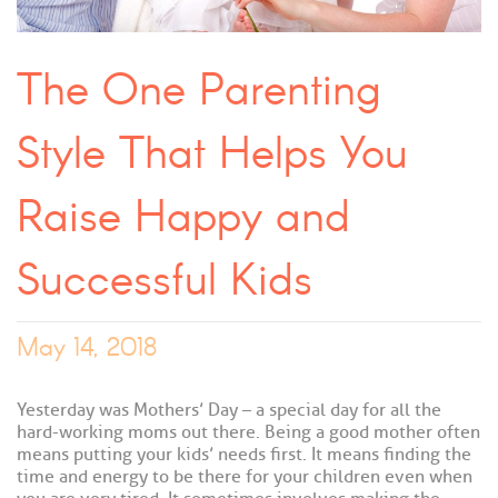
The One Parenting
Style That Helps You
Raise Happy and
Successful Kids
May 14, 2018
Yesterday was Mothers’ Day – a special day for all the
hard-working moms out there. Being a good mother often
means putting your kids’ needs first. It means finding the
time and energy to be there for your children even when