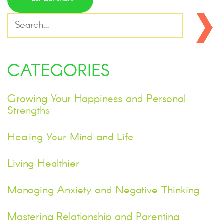
CATEGORIES
Growing Your Happiness and Personal
Strengths
Healing Your Mind and Life
Living Healthier
Managing Anxiety and Negative Thinking
Mastering Relationship and Parenting