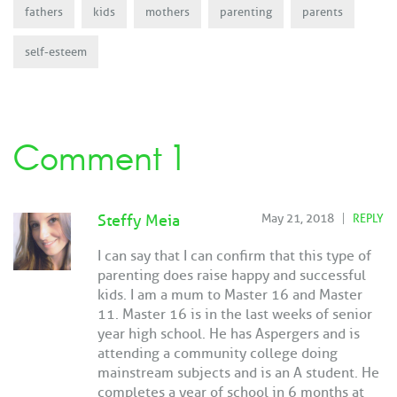
fathers
kids
mothers
parenting
parents
self-esteem
Comment 1
Steffy Meia
May 21, 2018
REPLY
I can say that I can confirm that this type of
parenting does raise happy and successful
kids. I am a mum to Master 16 and Master
11. Master 16 is in the last weeks of senior
year high school. He has Aspergers and is
attending a community college doing
mainstream subjects and is an A student. He
completes a year of school in 6 months at