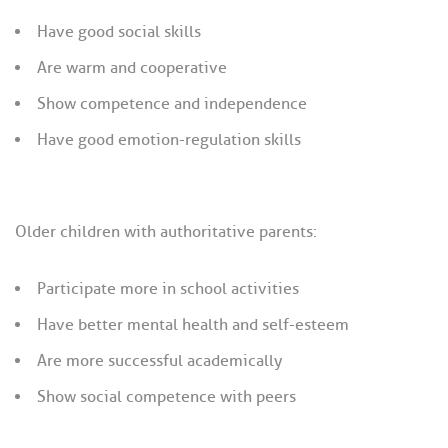
Have good social skills
Are warm and cooperative
Show competence and independence
Have good emotion-regulation skills
Older children with authoritative parents:
Participate more in school activities
Have better mental health and self-esteem
Are more successful academically
Show social competence with peers