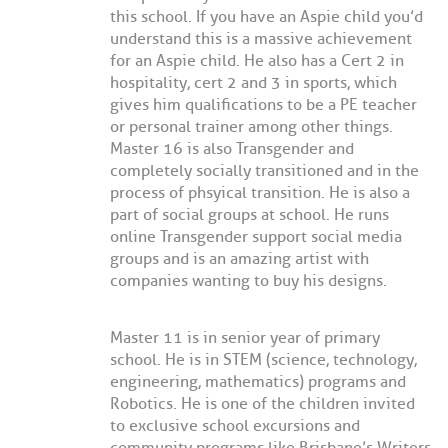
this school. If you have an Aspie child you’d
understand this is a massive achievement
for an Aspie child. He also has a Cert 2 in
hospitality, cert 2 and 3 in sports, which
gives him qualifications to be a PE teacher
or personal trainer among other things.
Master 16 is also Transgender and
completely socially transitioned and in the
process of phsyical transition. He is also a
part of social groups at school. He runs
online Transgender support social media
groups and is an amazing artist with
companies wanting to buy his designs.
Master 11 is in senior year of primary
school. He is in STEM (science, technology,
engineering, mathematics) programs and
Robotics. He is one of the children invited
to exclusive school excursions and