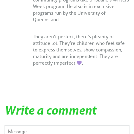
community programs like Brisbane’s Writers
Week program. He also is in exclusive
programs run by the University of
Queensland.
They aren’t perfect, there’s pleanty of
attitude lol. They’re children who feel safe
to express themselves, show compassion,
maturity and are independent. They are
perfectly imperfect
.
Write a comment