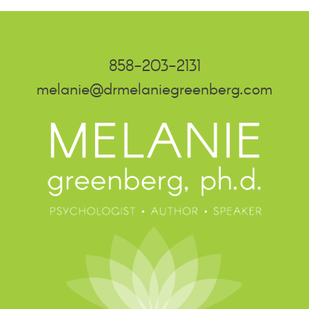
858-203-2131
melanie@drmelaniegreenberg.com