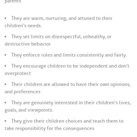
parents
They are warm, nurturing, and attuned to their
children’s needs.
They set limits on disrespectful, unhealthy, or
destructive behavior
They enforce rules and limits consistently and fairly.
They encourage children to be independent and don’t
overprotect
Their children are allowed to have their own opinions,
and preferences
They are genuinely interested in their children’s lives,
goals, and viewpoints.
They give their children choices and teach them to
take responsibility for the consequences