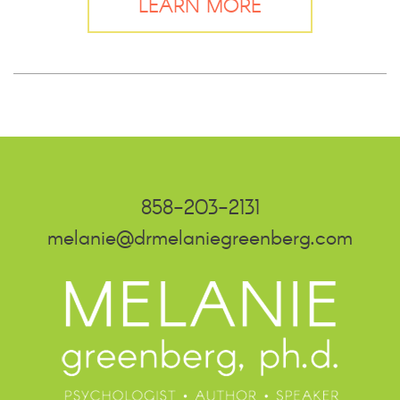
LEARN MORE
858-203-2131
melanie@drmelaniegreenberg.com