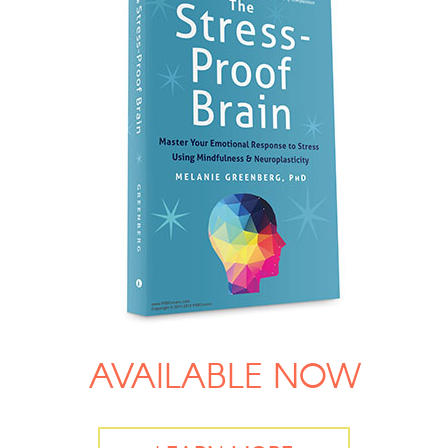
AVAILABLE NOW