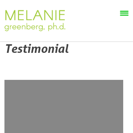
Testimonial