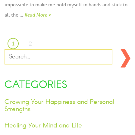
impossible to make me hold myself in hands and stick to
all the …
Read More >
1
2
CATEGORIES
Growing Your Happiness and Personal
Strengths
Healing Your Mind and Life