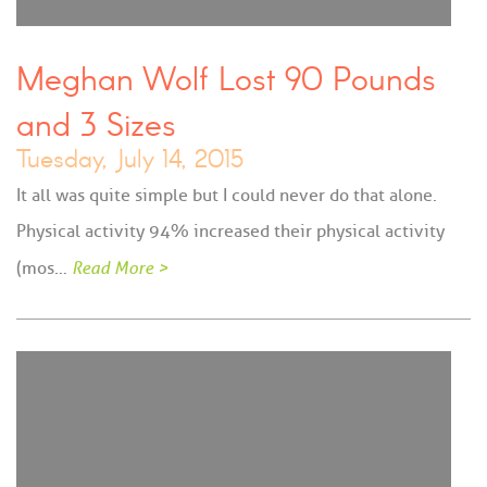
Meghan Wolf Lost 90 Pounds
and 3 Sizes
Tuesday, July 14, 2015
It all was quite simple but I could never do that alone.
Physical activity 94% increased their physical activity
(mos…
Read More >