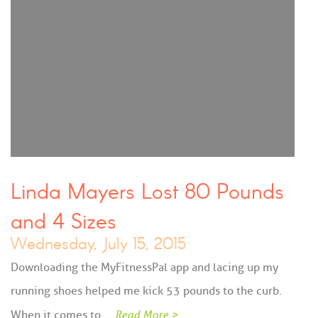
Linda Mayers Lost 80 Pounds
and 4 Sizes
Wednesday, July 15, 2015
Downloading the MyFitnessPal app and lacing up my
running shoes helped me kick 53 pounds to the curb.
When it comes to …
Read More >