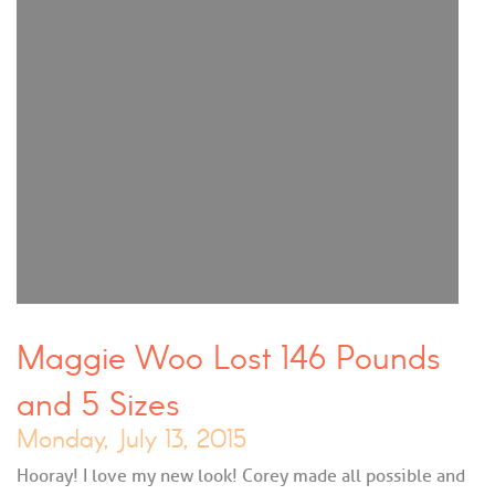
Maggie Woo Lost 146 Pounds
and 5 Sizes
Monday, July 13, 2015
Hooray! I love my new look! Corey made all possible and