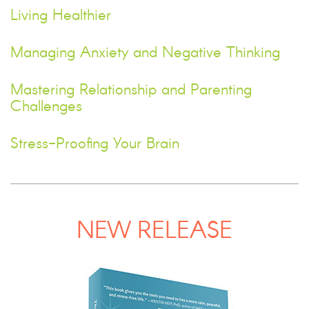
Living Healthier
Managing Anxiety and Negative Thinking
Mastering Relationship and Parenting
Challenges
Stress-Proofing Your Brain
NEW RELEASE