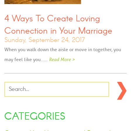
4 Ways To Create Loving
Connection in Your Marriage
Sunday, September 24, 2017
When you walk down the aisle or move in together, you
may feel like you...…
Read More >
CATEGORIES