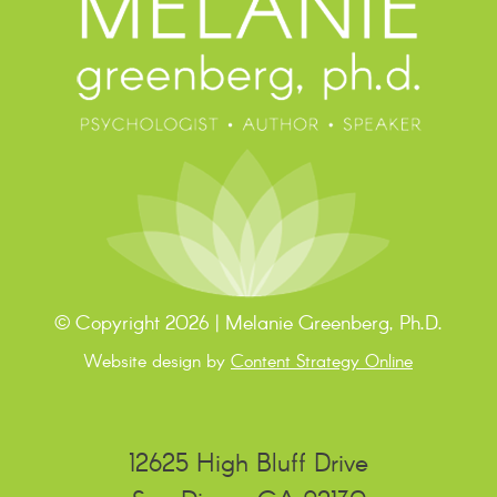
© Copyright 2026 | Melanie Greenberg, Ph.D.
Website design by
Content Strategy Online
12625 High Bluff Drive