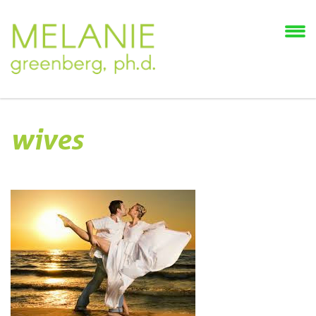
wives