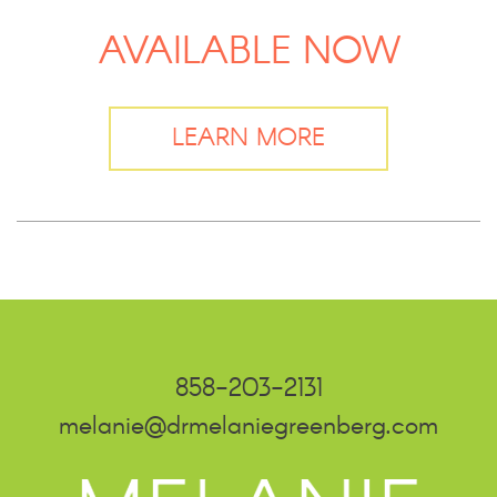
AVAILABLE NOW
LEARN MORE
858-203-2131
melanie@drmelaniegreenberg.com