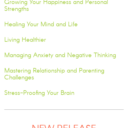
Growing Your Happiness and Personal
Strengths
Healing Your Mind and Life
Living Healthier
Managing Anxiety and Negative Thinking
Mastering Relationship and Parenting
Challenges
Stress-Proofing Your Brain