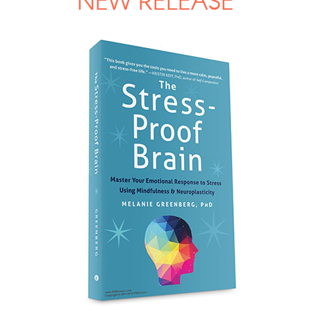
NEW RELEASE