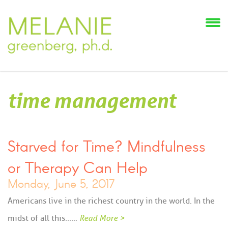
time management
Starved for Time? Mindfulness
or Therapy Can Help
Monday, June 5, 2017
Americans live in the richest country in the world. In the
midst of all this...…
Read More >