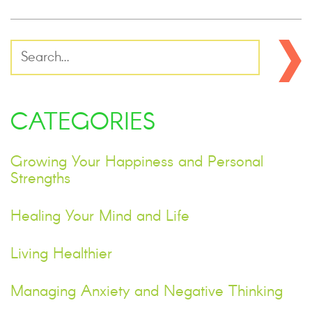
CATEGORIES
Growing Your Happiness and Personal
Strengths
Healing Your Mind and Life
Living Healthier
Managing Anxiety and Negative Thinking