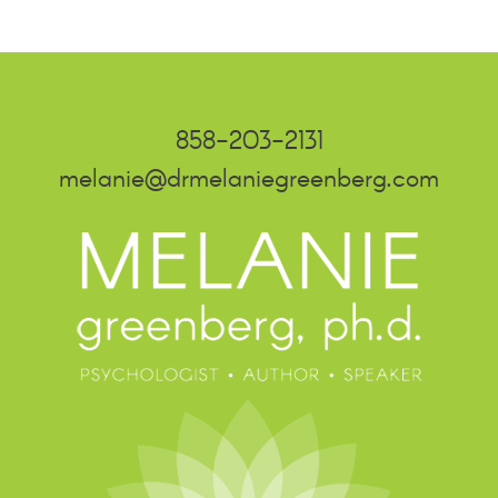
858-203-2131
melanie@drmelaniegreenberg.com