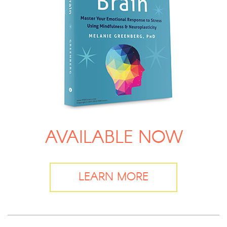
AVAILABLE NOW
LEARN MORE