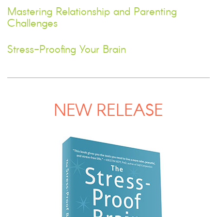
Mastering Relationship and Parenting
Challenges
Stress-Proofing Your Brain
NEW RELEASE