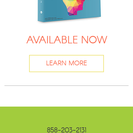
AVAILABLE NOW
LEARN MORE
858-203-2131