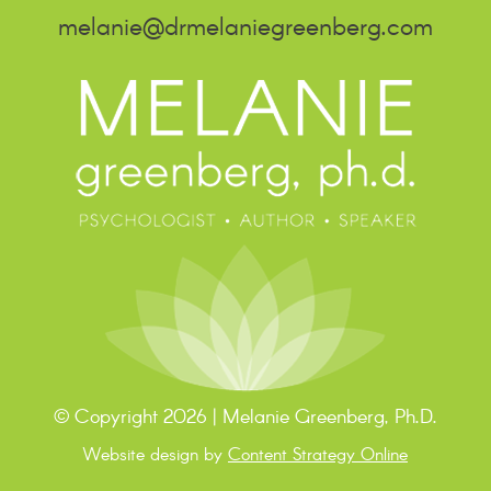
melanie@drmelaniegreenberg.com
© Copyright 2026 | Melanie Greenberg, Ph.D.
Website design by
Content Strategy Online