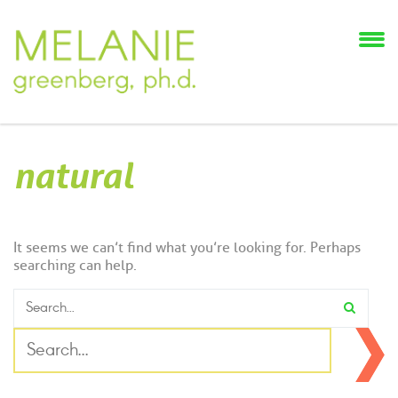
natural
It seems we can’t find what you’re looking for. Perhaps
searching can help.