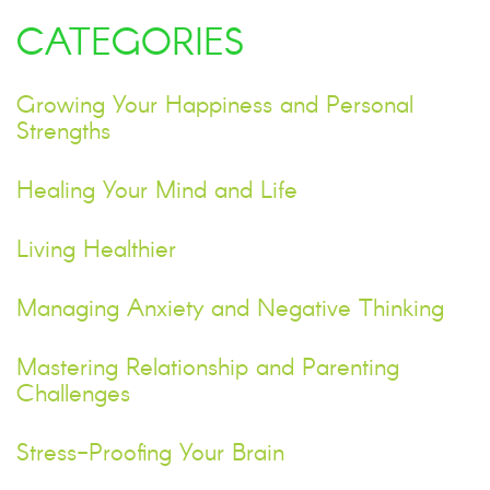
CATEGORIES
Growing Your Happiness and Personal
Strengths
Healing Your Mind and Life
Living Healthier
Managing Anxiety and Negative Thinking
Mastering Relationship and Parenting
Challenges
Stress-Proofing Your Brain