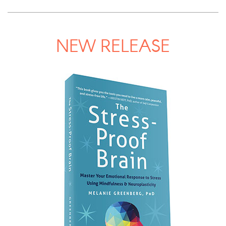
NEW RELEASE