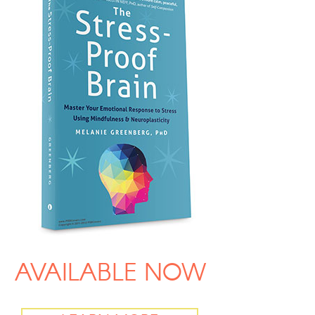
AVAILABLE NOW