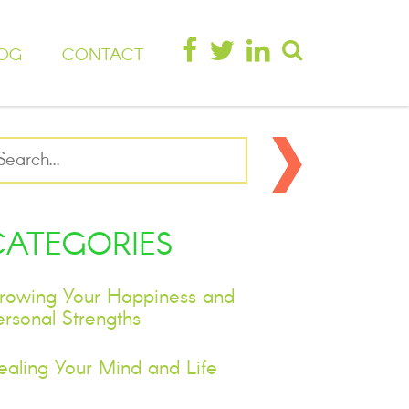
OG
CONTACT
CATEGORIES
rowing Your Happiness and
ersonal Strengths
ealing Your Mind and Life