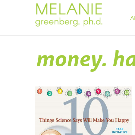
A
money. ha