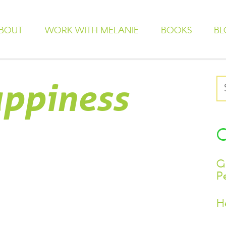
BOUT
WORK WITH MELANIE
BOOKS
BL
ppiness
G
P
H