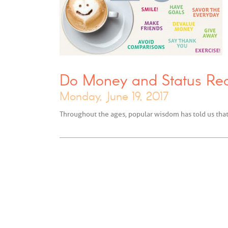
Do Money and Status Re
Monday, June 19, 2017
Throughout the ages, popular wisdom has told us tha