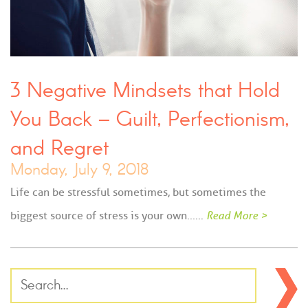
3 Negative Mindsets that Hold
You Back – Guilt, Perfectionism,
and Regret
Monday, July 9, 2018
Life can be stressful sometimes, but sometimes the
biggest source of stress is your own...…
Read More >