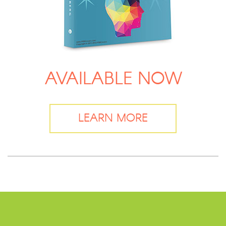
AVAILABLE NOW
LEARN MORE