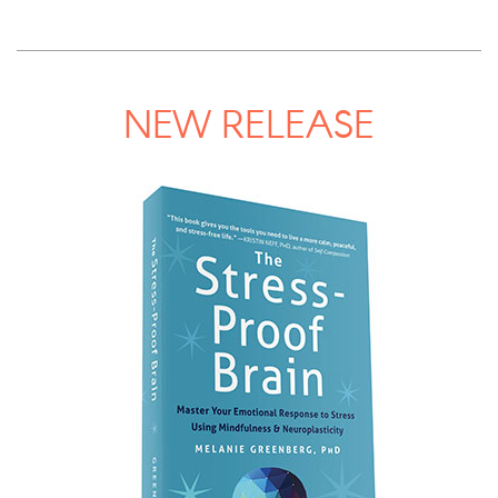
NEW RELEASE