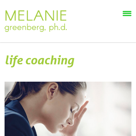
life coaching