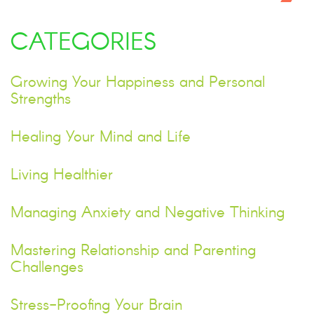
CATEGORIES
Growing Your Happiness and Personal
Strengths
Healing Your Mind and Life
Living Healthier
Managing Anxiety and Negative Thinking
Mastering Relationship and Parenting
Challenges
Stress-Proofing Your Brain