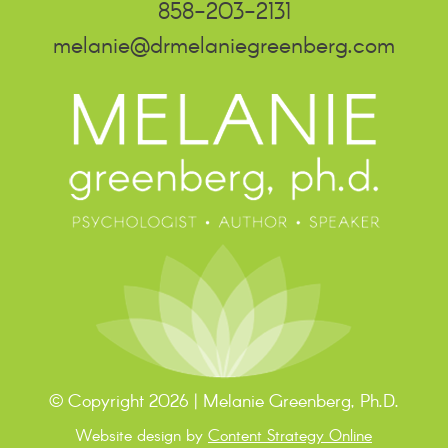
858-203-2131
melanie@drmelaniegreenberg.com
© Copyright 2026 | Melanie Greenberg, Ph.D.
Website design by
Content Strategy Online