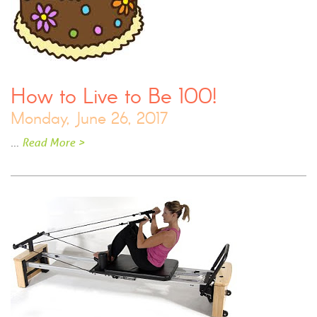
How to Live to Be 100!
Monday, June 26, 2017
…
Read More >