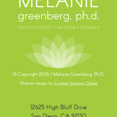
© Copyright 2026 | Melanie Greenberg, Ph.D.
Website design by
Content Strategy Online
12625 High Bluff Drive
San Diego, CA 92130