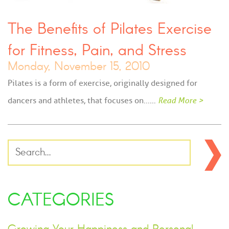
The Benefits of Pilates Exercise
for Fitness, Pain, and Stress
Monday, November 15, 2010
Pilates is a form of exercise, originally designed for
dancers and athletes, that focuses on...…
Read More >
CATEGORIES