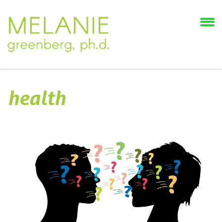
health