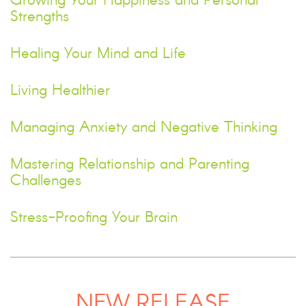
Growing Your Happiness and Personal
Strengths
Healing Your Mind and Life
Living Healthier
Managing Anxiety and Negative Thinking
Mastering Relationship and Parenting
Challenges
Stress-Proofing Your Brain
NEW RELEASE