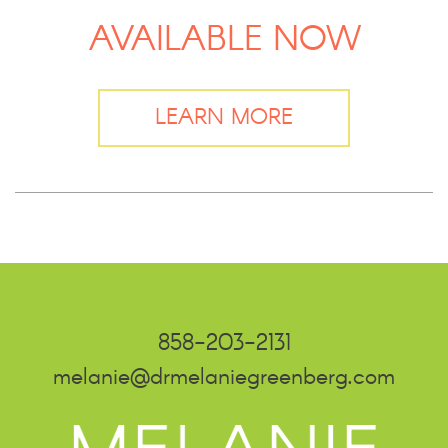
AVAILABLE NOW
LEARN MORE
858-203-2131
melanie@drmelaniegreenberg.com