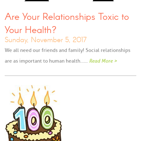
Are Your Relationships Toxic to
Your Health?
Sunday, November 5, 2017
We all need our friends and family! Social relationships
are as important to human health...…
Read More >