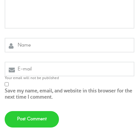
Your email will not be published
Save my name, email, and website in this browser for the
next time I comment.