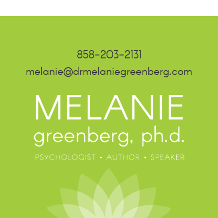
858-203-2131
melanie@drmelaniegreenberg.com