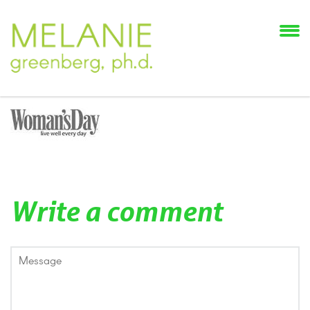
Write a comment