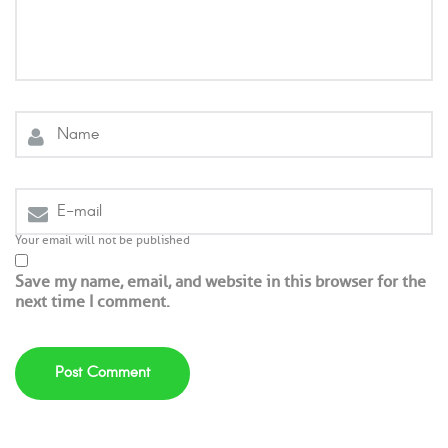
Your email will not be published
Save my name, email, and website in this browser for the
next time I comment.