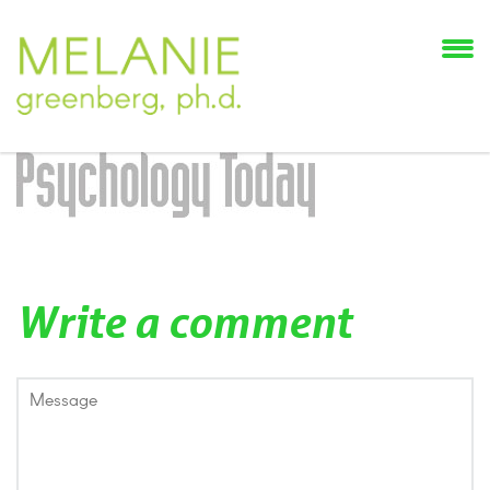
Write a comment