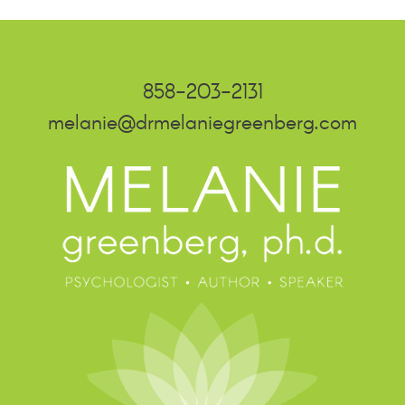
858-203-2131
melanie@drmelaniegreenberg.com