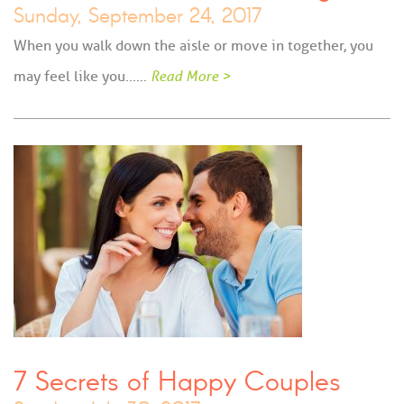
Sunday, September 24, 2017
When you walk down the aisle or move in together, you
may feel like you...…
Read More >
7 Secrets of Happy Couples