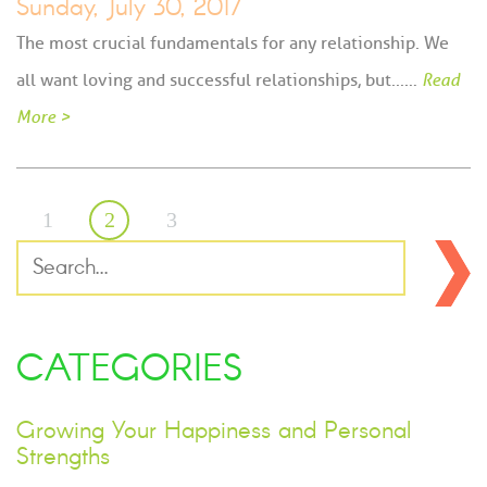
Sunday, July 30, 2017
The most crucial fundamentals for any relationship. We
all want loving and successful relationships, but...…
Read
More >
1
2
3
CATEGORIES
Growing Your Happiness and Personal
Strengths