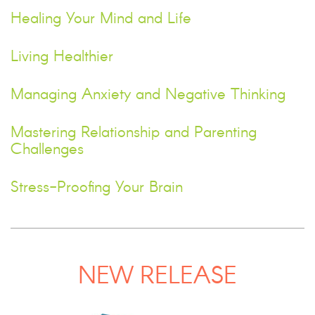
Healing Your Mind and Life
Living Healthier
Managing Anxiety and Negative Thinking
Mastering Relationship and Parenting
Challenges
Stress-Proofing Your Brain
NEW RELEASE