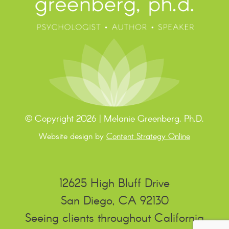
© Copyright 2026 | Melanie Greenberg, Ph.D.
Website design by
Content Strategy Online
12625 High Bluff Drive
San Diego, CA 92130
Seeing clients throughout California