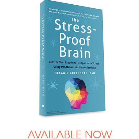
AVAILABLE NOW