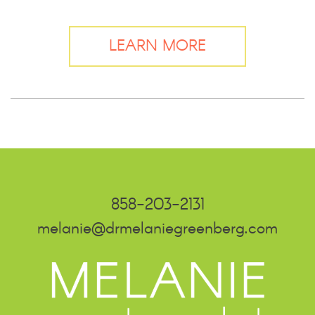
LEARN MORE
858-203-2131
melanie@drmelaniegreenberg.com