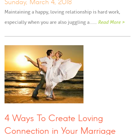
Sunday, March 4, 2018
Maintaining a happy, loving relationship is hard work,
especially when you are also juggling a...…
Read More >
4 Ways To Create Loving
Connection in Your Marriage