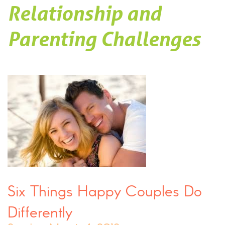
Relationship and
Parenting Challenges
Six Things Happy Couples Do
Differently