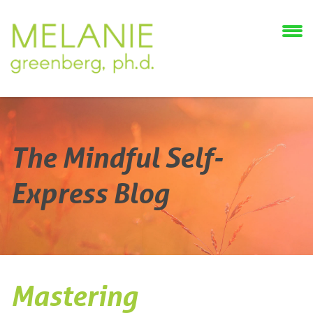
The Mindful Self-
Express Blog
Mastering